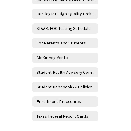
Hartley ISD High-Quality Prekindergarten Family Engagement Plan 2025–2026 School Year - Spanish
STAAR/EOC Testing Schedule
For Parents and Students
McKinney-Vento
Student Health Advisory Committee (SHAC)
Student Handbook & Policies
Enrollment Procedures
Texas Federal Report Cards