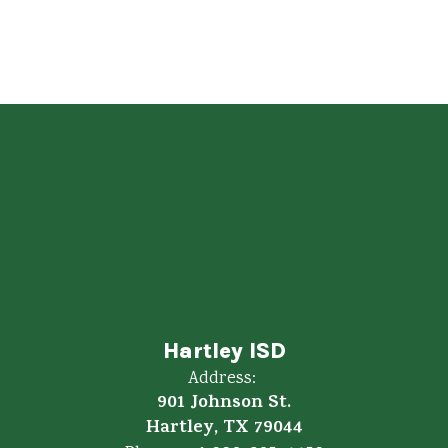
Hartley ISD
Address:
901 Johnson St.
Hartley, TX 79044