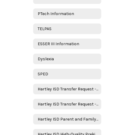
PTech Information
TELPAS
ESSER III Information
Dyslexia
SPED
Hartley ISD Transfer Request - New Student
Hartley ISD Transfer Request - Returning Student
Hartley ISD Parent and Family Engagement Policy
Hartley ISD High-Quality Prekindergarten Family Engagement Plan 2025–2026 School Year