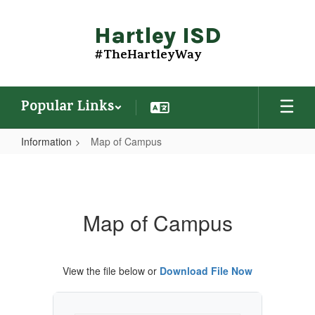
Skip
to
Hartley ISD
main
content
#TheHartleyWay
Popular Links
Information
Map of Campus
Map
of
Campus
Map of Campus
View the file below or
Download File Now