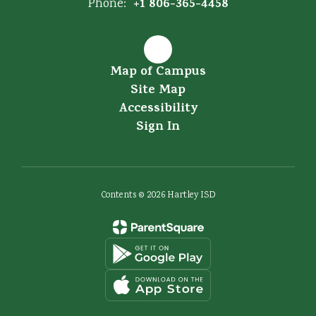
+1 806-365-4458
Phone:
Map of Campus
Site Map
Accessibility
Sign In
Contents © 2026 Hartley ISD