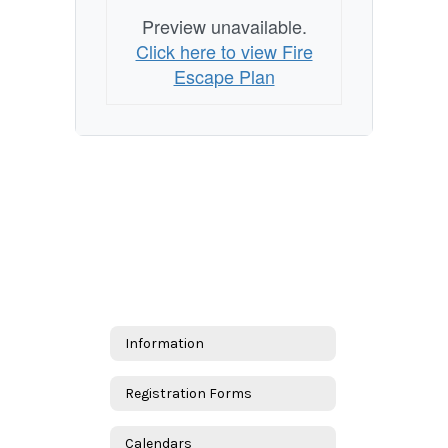
Preview unavailable.
Click here to view Fire
Escape Plan
Information
Registration Forms
Calendars