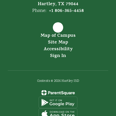
Hartley, TX 79044
+1 806-365-4458
Phone:
Map of Campus
Site Map
Accessibility
Sign In
Contents © 2026 Hartley ISD