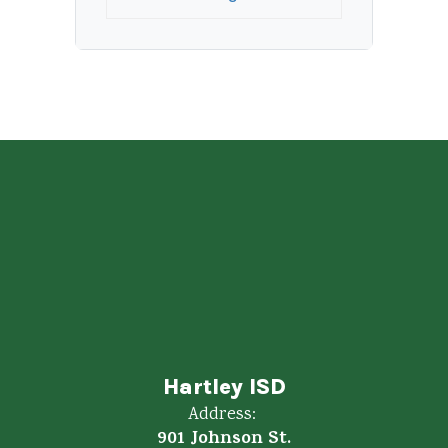
Hartley ISD
Address:
901 Johnson St.