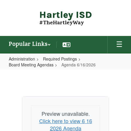
Skip
to
Hartley ISD
main
content
#TheHartleyWay
Popular Links
Administration
Required Postings
Board Meeting Agendas
Agenda 6/16/2026
Agenda
6/16/2026
Preview unavailable.
Click here to view 6 16
2026 Agenda