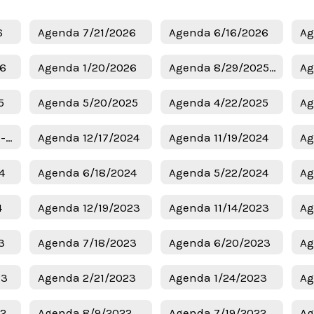
6
Agenda 7/21/2026
Agenda 6/16/2026
Ag
26
Agenda 1/20/2026
Agenda 8/29/2025 - Budget
Ag
5
Agenda 5/20/2025
Agenda 4/22/2025
Ag
Agenda 1/6/2025 - Superintendent Candidates
Agenda 12/17/2024
Agenda 11/19/2024
Ag
4
Agenda 6/18/2024
Agenda 5/22/2024
Ag
4
Agenda 12/19/2023
Agenda 11/14/2023
Ag
3
Agenda 7/18/2023
Agenda 6/20/2023
Ag
23
Agenda 2/21/2023
Agenda 1/24/2023
Ag
22
Agenda 8/9/2022
Agenda 7/19/2022
Ag