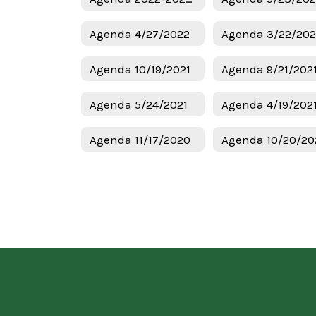
Agenda 4/27/2022
Agenda 3/22/20
Agenda 10/19/2021
Agenda 9/21/202
Agenda 5/24/2021
Agenda 4/19/202
Agenda 11/17/2020
Agenda 10/20/20