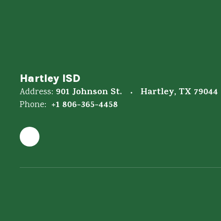
Hartley ISD
901 Johnson St.
Hartley, TX 79044
Address:
+1 806-365-4458
Phone: