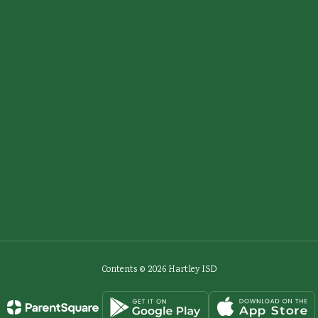
Contents © 2026 Hartley ISD