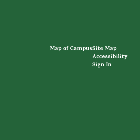
Map of Campus
Site Map
Accessibility
Sign In