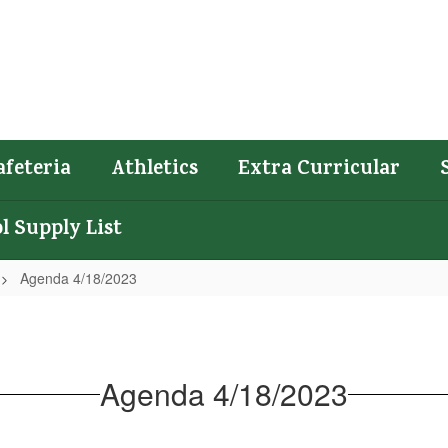
afeteria
Athletics
Extra Curricular
l Supply List
Agenda 4/18/2023
Agenda 4/18/2023