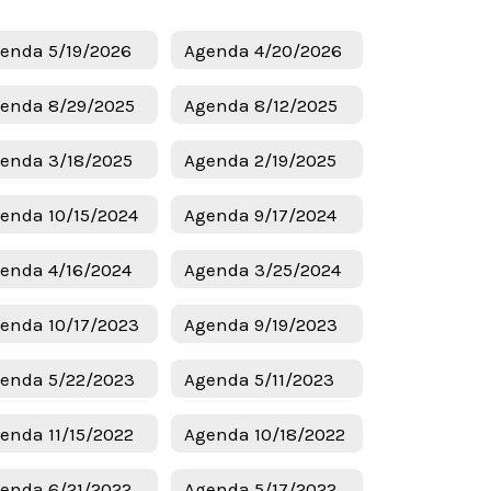
enda 5/19/2026
Agenda 4/20/2026
enda 8/29/2025
Agenda 8/12/2025
enda 3/18/2025
Agenda 2/19/2025
enda 10/15/2024
Agenda 9/17/2024
enda 4/16/2024
Agenda 3/25/2024
enda 10/17/2023
Agenda 9/19/2023
enda 5/22/2023
Agenda 5/11/2023
enda 11/15/2022
Agenda 10/18/2022
enda 6/21/2022
Agenda 5/17/2022