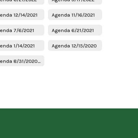
enda 12/14/2021
Agenda 11/16/2021
enda 7/6/2021
Agenda 6/21/2021
enda 1/14/2021
Agenda 12/15/2020
Agenda 8/31/2020 Budget & Tax Hearing