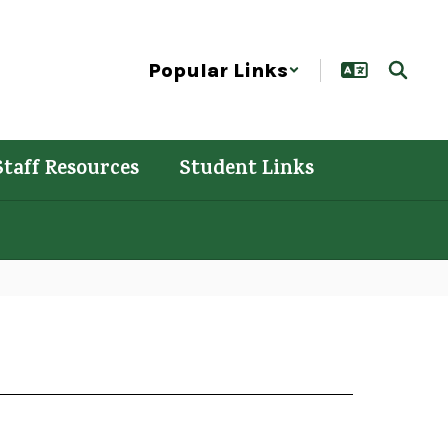
Popular Links
Staff Resources
Student Links