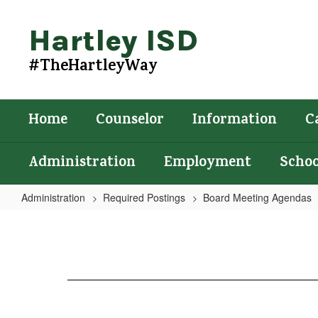
Skip
to
Hartley ISD
main
content
#TheHartleyWay
Home
Counselor
Information
C
Administration
Employment
Schoo
Administration
Required Postings
Board Meeting Agendas
Agenda
4/18/2023