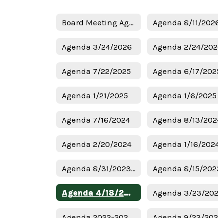
Board Meeting Agendas Home
Agenda 8/11/202
Agenda 3/24/2026
Agenda 2/24/20
Agenda 7/22/2025
Agenda 6/17/202
Agenda 1/21/2025
Agenda 7/16/2024
Agenda 8/13/202
Agenda 2/20/2024
Agenda 1/16/202
Agenda 8/31/2023 Budget
Agenda 8/15/202
Agenda 4/18/2023
Agenda 3/23/20
Agenda 2022-2023 Budget
Agenda 9/23/20