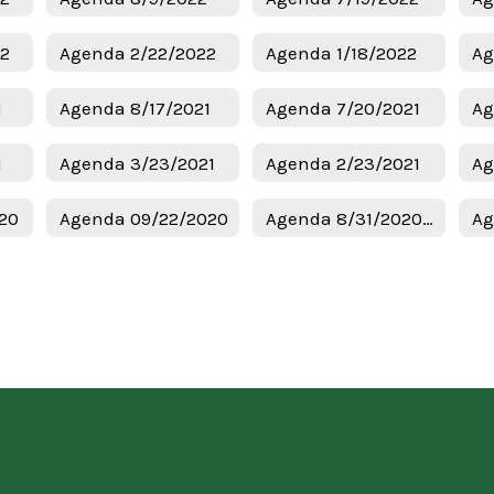
22
Agenda 2/22/2022
Agenda 1/18/2022
Ag
1
Agenda 8/17/2021
Agenda 7/20/2021
Ag
1
Agenda 3/23/2021
Agenda 2/23/2021
Ag
20
Agenda 09/22/2020
Agenda 8/31/2020 Regular Meeting