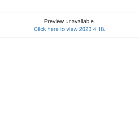
Preview unavailable.
Click here to view 2023 4 18
.