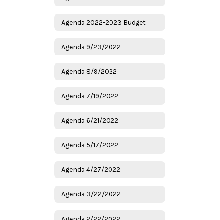
Agenda 2022-2023 Budget
Agenda 9/23/2022
Agenda 8/9/2022
Agenda 7/19/2022
Agenda 6/21/2022
Agenda 5/17/2022
Agenda 4/27/2022
Agenda 3/22/2022
Agenda 2/22/2022