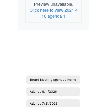
Preview unavailable.
Click here to view 2021 4
16 agenda 1
Board Meeting Agendas Home
Agenda 8/11/2026
Agenda 7/21/2026