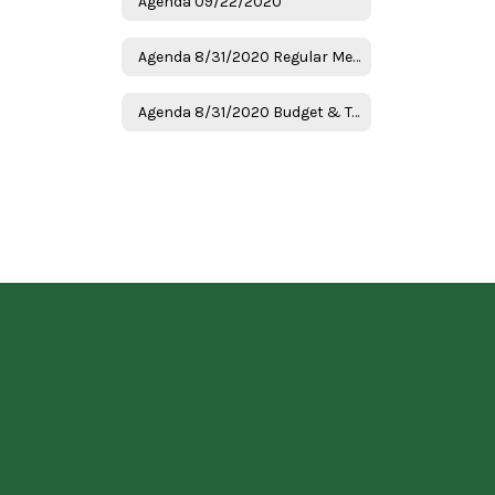
Agenda 09/22/2020
Agenda 8/31/2020 Regular Meeting
Agenda 8/31/2020 Budget & Tax Hearing