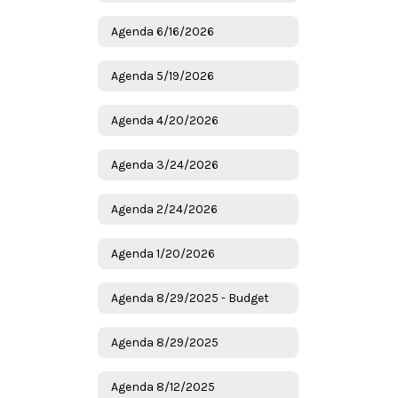
Agenda 6/16/2026
Agenda 5/19/2026
Agenda 4/20/2026
Agenda 3/24/2026
Agenda 2/24/2026
Agenda 1/20/2026
Agenda 8/29/2025 - Budget
Agenda 8/29/2025
Agenda 8/12/2025