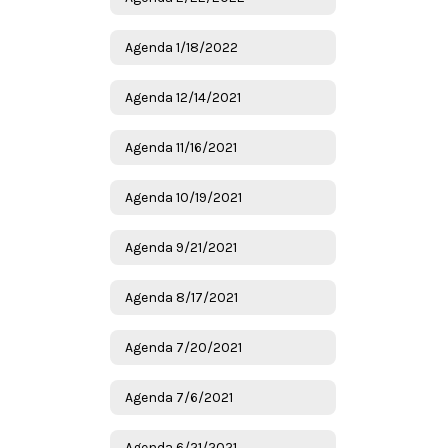
Agenda 1/18/2022
Agenda 12/14/2021
Agenda 11/16/2021
Agenda 10/19/2021
Agenda 9/21/2021
Agenda 8/17/2021
Agenda 7/20/2021
Agenda 7/6/2021
Agenda 6/21/2021