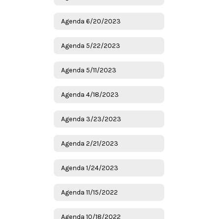
Agenda 6/20/2023
Agenda 5/22/2023
Agenda 5/11/2023
Agenda 4/18/2023
Agenda 3/23/2023
Agenda 2/21/2023
Agenda 1/24/2023
Agenda 11/15/2022
Agenda 10/18/2022