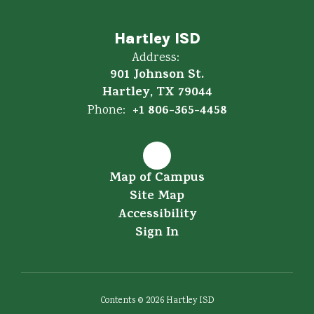
Hartley ISD
Address:
901 Johnson St.
Hartley, TX 79044
+1 806-365-4458
Phone:
Map of Campus
Site Map
Accessibility
Sign In
Contents © 2026 Hartley ISD