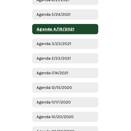
Agenda 5/24/2021
Agenda 4/19/2021
Agenda 3/23/2021
Agenda 2/23/2021
Agenda 1/14/2021
Agenda 12/15/2020
Agenda 11/17/2020
Agenda 10/20/2020