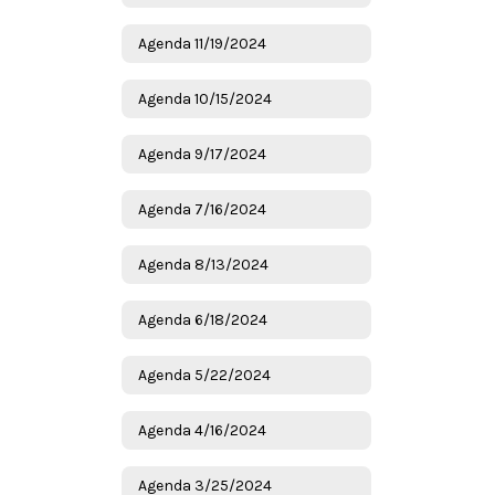
Agenda 11/19/2024
Agenda 10/15/2024
Agenda 9/17/2024
Agenda 7/16/2024
Agenda 8/13/2024
Agenda 6/18/2024
Agenda 5/22/2024
Agenda 4/16/2024
Agenda 3/25/2024