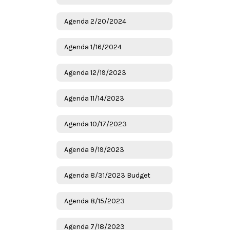
Agenda 2/20/2024
Agenda 1/16/2024
Agenda 12/19/2023
Agenda 11/14/2023
Agenda 10/17/2023
Agenda 9/19/2023
Agenda 8/31/2023 Budget
Agenda 8/15/2023
Agenda 7/18/2023