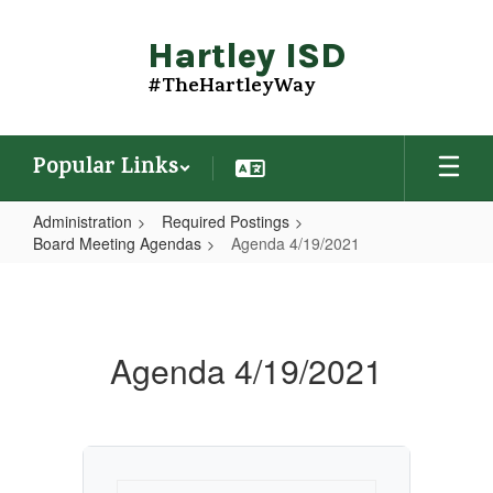
Skip
to
Hartley ISD
main
content
#TheHartleyWay
Popular Links
Administration
Required Postings
Board Meeting Agendas
Agenda 4/19/2021
Agenda
4/19/2021
Agenda 4/19/2021