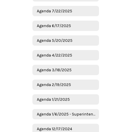
Agenda 7/22/2025
Agenda 6/17/2025
Agenda 5/20/2025
Agenda 4/22/2025
Agenda 3/18/2025
Agenda 2/19/2025
Agenda 1/21/2025
Agenda 1/6/2025 - Superintendent Candidates
Agenda 12/17/2024