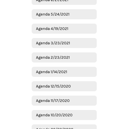
Agenda 5/24/2021
Agenda 4/19/2021
Agenda 3/23/2021
Agenda 2/23/2021
Agenda 1/14/2021
Agenda 12/15/2020
Agenda 11/17/2020
Agenda 10/20/2020