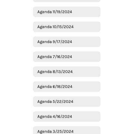
Agenda 11/19/2024
Agenda 10/15/2024
Agenda 9/17/2024
Agenda 7/16/2024
Agenda 8/13/2024
Agenda 6/18/2024
Agenda 5/22/2024
Agenda 4/16/2024
Agenda 3/25/2024