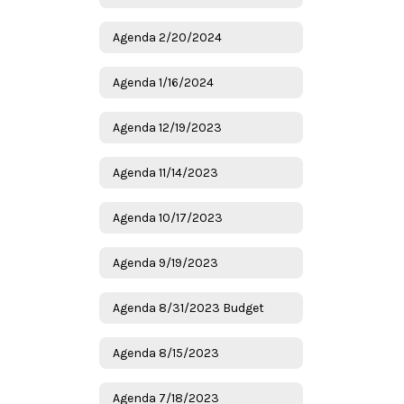
Agenda 2/20/2024
Agenda 1/16/2024
Agenda 12/19/2023
Agenda 11/14/2023
Agenda 10/17/2023
Agenda 9/19/2023
Agenda 8/31/2023 Budget
Agenda 8/15/2023
Agenda 7/18/2023