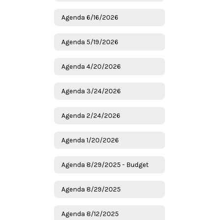
Agenda 6/16/2026
Agenda 5/19/2026
Agenda 4/20/2026
Agenda 3/24/2026
Agenda 2/24/2026
Agenda 1/20/2026
Agenda 8/29/2025 - Budget
Agenda 8/29/2025
Agenda 8/12/2025