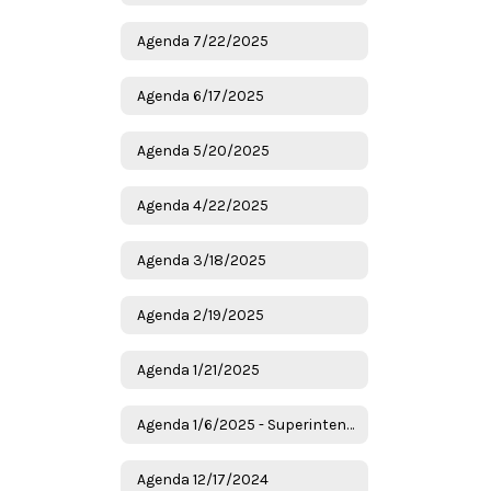
Agenda 7/22/2025
Agenda 6/17/2025
Agenda 5/20/2025
Agenda 4/22/2025
Agenda 3/18/2025
Agenda 2/19/2025
Agenda 1/21/2025
Agenda 1/6/2025 - Superintendent Candidates
Agenda 12/17/2024