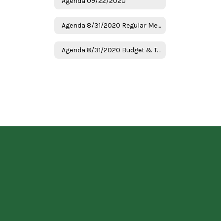
Agenda 09/22/2020
Agenda 8/31/2020 Regular Meeting
Agenda 8/31/2020 Budget & Tax Hearing