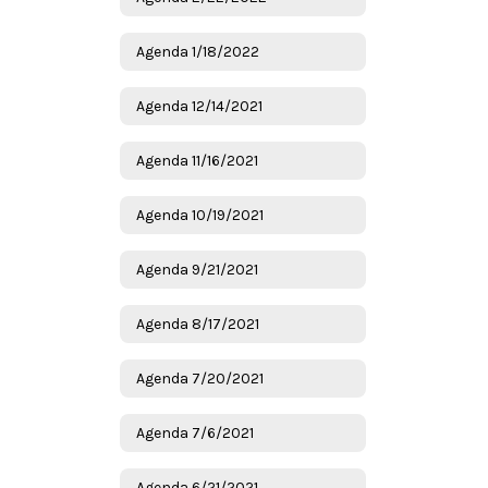
Agenda 1/18/2022
Agenda 12/14/2021
Agenda 11/16/2021
Agenda 10/19/2021
Agenda 9/21/2021
Agenda 8/17/2021
Agenda 7/20/2021
Agenda 7/6/2021
Agenda 6/21/2021