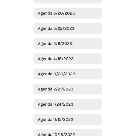
Agenda 6/20/2023
Agenda 5/22/2023
Agenda 5/11/2023
Agenda 4/18/2023
Agenda 3/23/2023
Agenda 2/21/2023
Agenda 1/24/2023
Agenda 11/15/2022
Agenda 10/18/2022