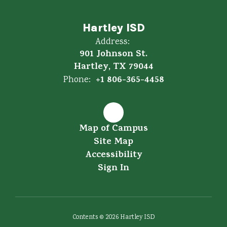
Hartley ISD
Address:
901 Johnson St.
Hartley, TX 79044
+1 806-365-4458
Phone:
Map of Campus
Site Map
Accessibility
Sign In
Contents © 2026 Hartley ISD