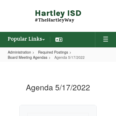
Skip
to
Hartley ISD
main
content
#TheHartleyWay
Popular Links
Administration
Required Postings
Board Meeting Agendas
Agenda 5/17/2022
Agenda
5/17/2022
Agenda 5/17/2022