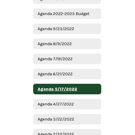
Agenda 2022-2023 Budget
Agenda 9/23/2022
Agenda 8/9/2022
Agenda 7/19/2022
Agenda 6/21/2022
Agenda 5/17/2022
Agenda 4/27/2022
Agenda 3/22/2022
Agenda 2/22/2022