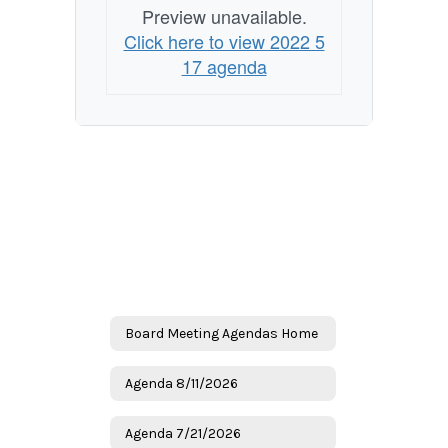
Preview unavailable.
Click here to view 2022 5
17 agenda
Board Meeting Agendas Home
Agenda 8/11/2026
Agenda 7/21/2026