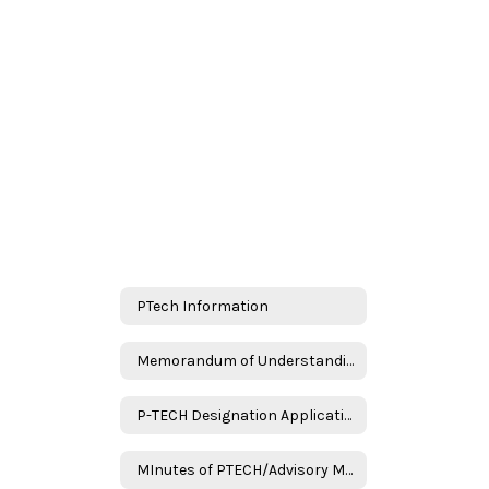
PTech Information
Memorandum of Understanding
P-TECH Designation Application Assurances
MInutes of PTECH/Advisory Meeting