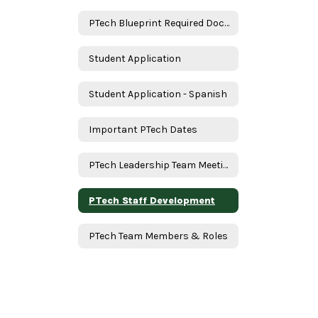
PTech Blueprint Required Documents
Student Application
Student Application - Spanish
Important PTech Dates
PTech Leadership Team Meeting
PTech Staff Development
PTech Team Members & Roles