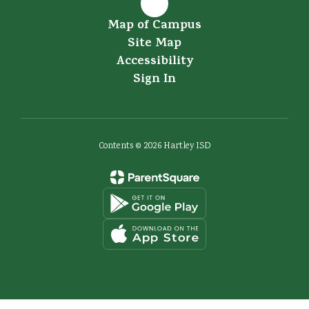
Map of Campus
Site Map
Accessibility
Sign In
Contents © 2026 Hartley ISD