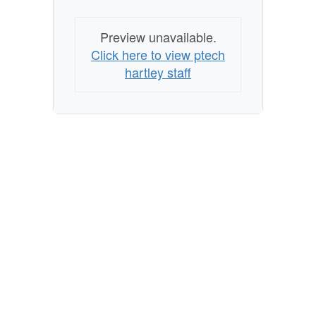
Preview unavailable.
Click here to view ptech
hartley staff