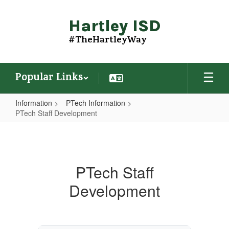
Skip
to
Hartley ISD
main
content
#TheHartleyWay
Popular Links
Information
PTech Information
PTech Staff Development
PTech
Staff
Development
PTech Staff
Development