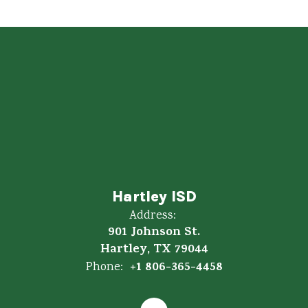
Hartley ISD
Address:
901 Johnson St.
Hartley, TX 79044
+1 806-365-4458
Phone: