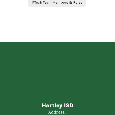
PTech Team Members & Roles
Hartley ISD
Address: