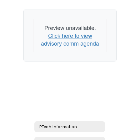
Preview unavailable.
Click here to view
advisory comm agenda
PTech Information