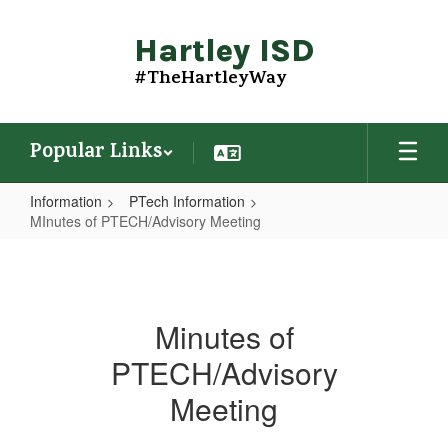
Skip
to
Hartley ISD
main
content
#TheHartleyWay
Popular Links
Information
PTech Information
MInutes of PTECH/Advisory Meeting
MInutes
of
PTECH/Advisory
Minutes of
Meeting
PTECH/Advisory
Meeting