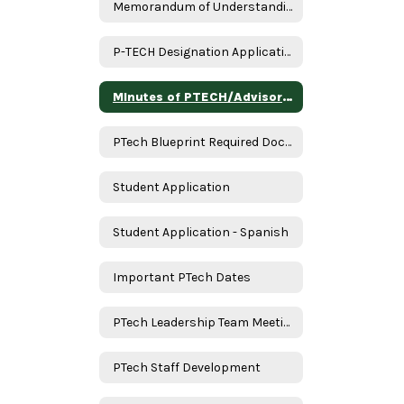
Memorandum of Understanding
P-TECH Designation Application Assurances
MInutes of PTECH/Advisory Meeting
PTech Blueprint Required Documents
Student Application
Student Application - Spanish
Important PTech Dates
PTech Leadership Team Meeting
PTech Staff Development