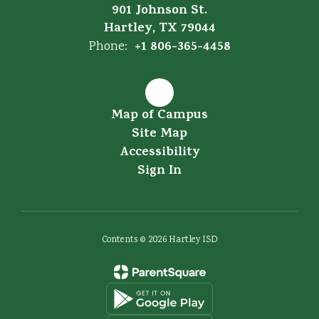
901 Johnson St.
Hartley, TX 79044
+1 806-365-4458
Phone:
Map of Campus
Site Map
Accessibility
Sign In
Contents © 2026 Hartley ISD