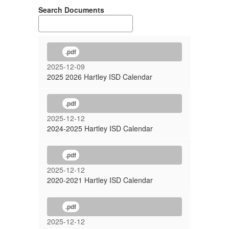
Search Documents
.pdf
2025-12-09
2025 2026 Hartley ISD Calendar
.pdf
2025-12-12
2024-2025 Hartley ISD Calendar
.pdf
2025-12-12
2020-2021 Hartley ISD Calendar
.pdf
2025-12-12