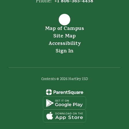
+1 806-365-4458
Phone:
Map of Campus
Site Map
Accessibility
Sign In
Contents © 2026 Hartley ISD