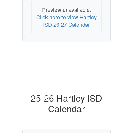
Preview unavailable.
Click here to view Hartley
ISD 26 27 Calendar
25-26 Hartley ISD
Calendar