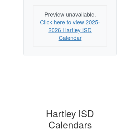
Preview unavailable.
Click here to view 2025-
2026 Hartley ISD
Calendar
Hartley ISD
Calendars