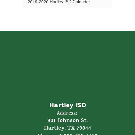
2019-2020 Hartley ISD Calendar
Hartley ISD
Address:
901 Johnson St.
Hartley, TX 79044