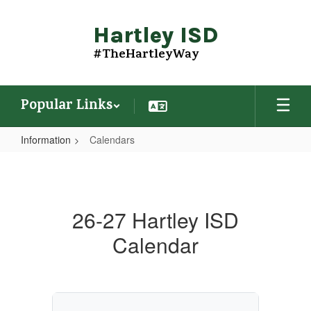
Skip
to
Hartley ISD
main
content
#TheHartleyWay
Popular Links
Information
Calendars
Calendars
26-27 Hartley ISD
Calendar