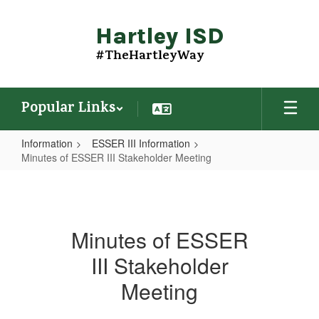
Skip
to
Hartley ISD
main
content
#TheHartleyWay
Popular Links
Information
ESSER III Information
Minutes of ESSER III Stakeholder Meeting
Minutes
of
ESSER
Minutes of ESSER
III
III Stakeholder
Stakeholder
Meeting
Meeting