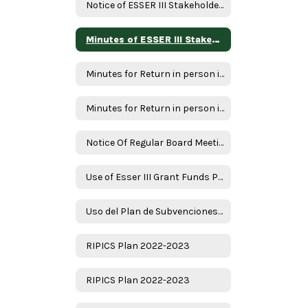
Notice of ESSER III Stakeholder Meeting
Minutes of ESSER III Stakeholder Meeting
Minutes for Return in person instruction plan 7-22-22
Minutes for Return in person instruction plan 1-17-23
Notice Of Regular Board Meeting
Use of Esser III Grant Funds Plan - English
Uso del Plan de Subvenciones - Spanish
RIPICS Plan 2022-2023
RIPICS Plan 2022-2023