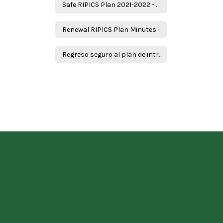
Safe RIPICS Plan 2021-2022 - English
Renewal RIPICS Plan Minutes
Regreso seguro al plan de intruction en persona y continuidad de servicios ( RIPICS) plan -Spanish