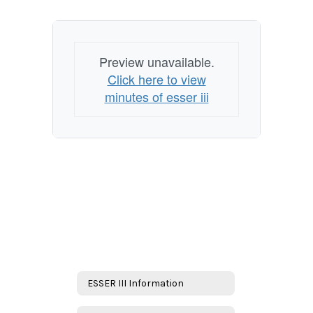
Preview unavailable.
Click here to view
minutes of esser iii
ESSER III Information