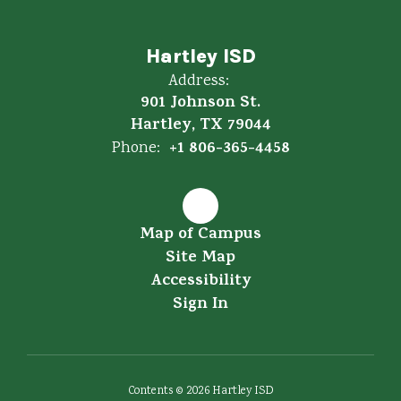
Hartley ISD
Address:
901 Johnson St.
Hartley, TX 79044
+1 806-365-4458
Phone:
Map of Campus
Site Map
Accessibility
Sign In
Contents © 2026 Hartley ISD