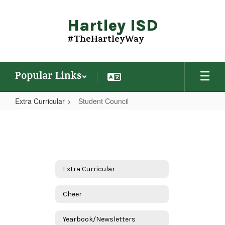
Skip
to
Hartley ISD
main
content
#TheHartleyWay
Popular Links
Extra Curricular
Student Council
Student
Council
Extra Curricular
Cheer
Yearbook/Newsletters