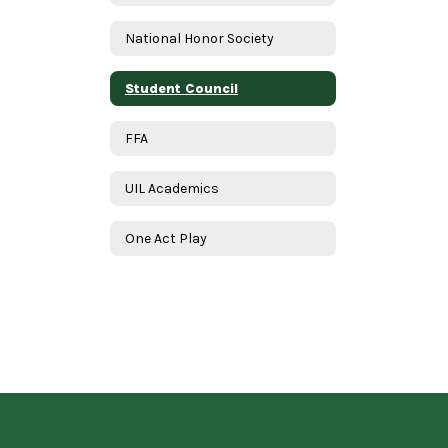
National Honor Society
Student Council
FFA
UIL Academics
One Act Play