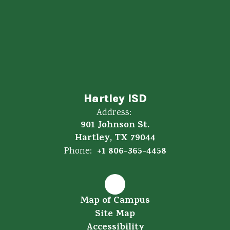
Hartley ISD
Address:
901 Johnson St.
Hartley, TX 79044
+1 806-365-4458
Phone:
Map of Campus
Site Map
Accessibility