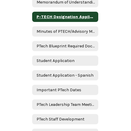
Memorandum of Understanding
P-TECH Designation Application Assurances
MInutes of PTECH/Advisory Meeting
PTech Blueprint Required Documents
Student Application
Student Application - Spanish
Important PTech Dates
PTech Leadership Team Meeting
PTech Staff Development