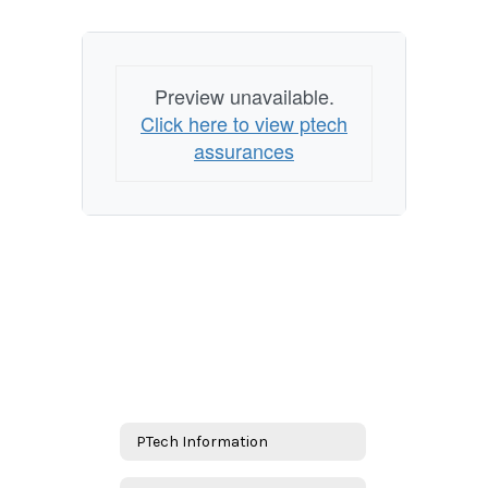
Preview unavailable.
Click here to view ptech
assurances
PTech Information