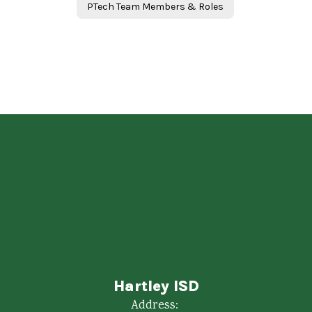
PTech Team Members & Roles
Hartley ISD
Address: