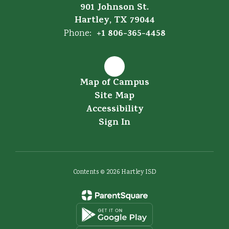
901 Johnson St.
Hartley, TX 79044
+1 806-365-4458
Phone:
Map of Campus
Site Map
Accessibility
Sign In
Contents © 2026 Hartley ISD