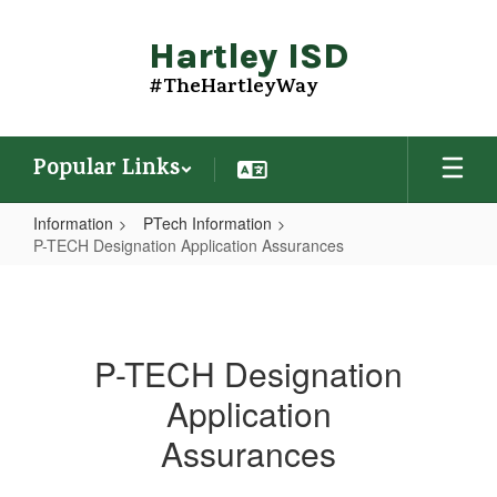
Skip
to
Hartley ISD
main
content
#TheHartleyWay
Popular Links
Information
PTech Information
P-TECH Designation Application Assurances
P-
TECH
Designation
P-TECH Designation
Application
Application
Assurances
Assurances