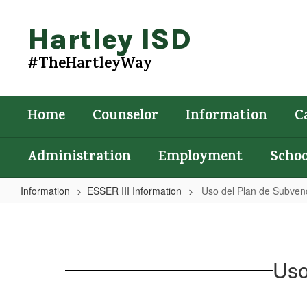
Skip
to
Hartley ISD
main
content
#TheHartleyWay
Home
Counselor
Information
C
Administration
Employment
Schoo
Information
ESSER III Information
Uso del Plan de Subven
Uso
del
Plan
Uso
de
Subvenciones