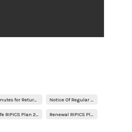
Minutes for Return in person instruction plan 1-17-23
Notice Of Regular Board Meeting
Safe RIPICS Plan 2021-2022 - English
Renewal RIPICS Plan Minutes