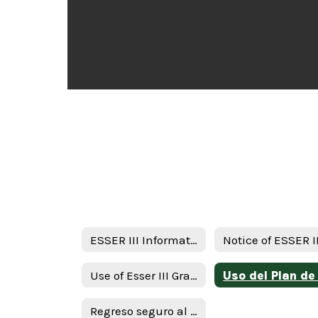
ESSER III Information
Use of Esser III Grant Funds Plan - English
Regreso seguro al plan de intruction en persona y continuidad de servicios ( RIPICS) plan -Spanish