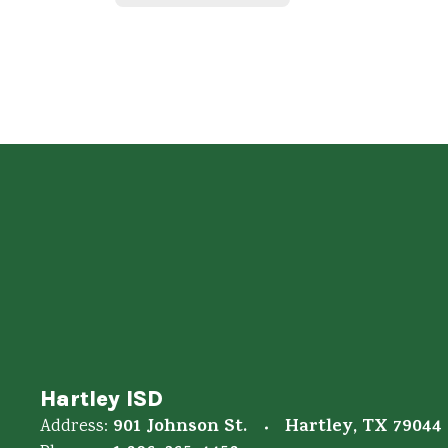
Hartley ISD
901 Johnson St.
Hartley, TX 79044
Address: