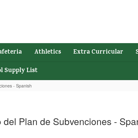
afeteria
Athletics
Extra Curricular
l Supply List
ciones - Spanish
 del Plan de Subvenciones - Spa