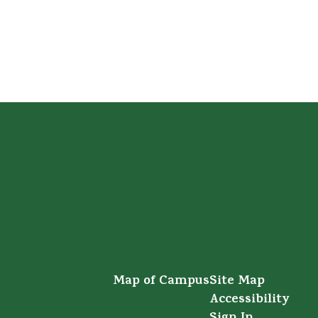
Map of Campus
Site Map
Accessibility