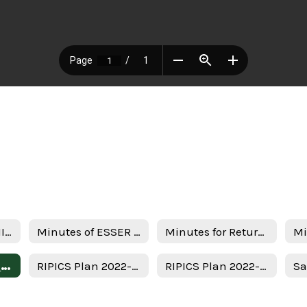
Notice of ESSER III Stakeholder Meeting
Minutes of ESSER III Stakeholder Meeting
Minutes for Return in person instruction plan 7-22-22
Uso del Plan de Subvenciones - Spanish
RIPICS Plan 2022-2023
RIPICS Plan 2022-2023