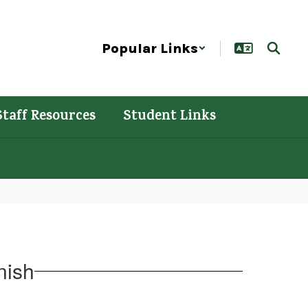
Popular Links
Staff Resources
Student Links
nish