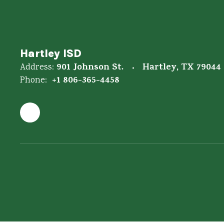
Hartley ISD
901 Johnson St.
Hartley, TX 79044
Address:
+1 806-365-4458
Phone: