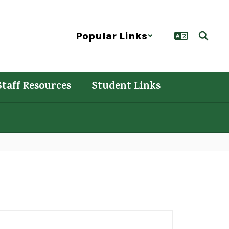
Popular Links
Staff Resources
Student Links