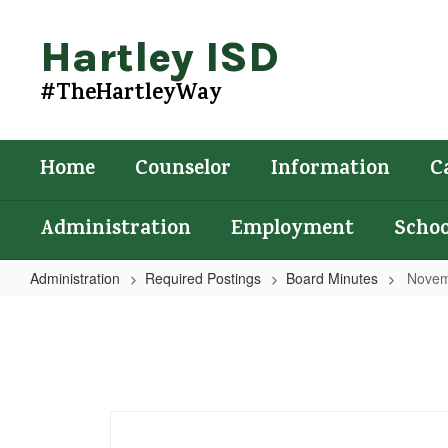
Skip
to
Hartley ISD
main
content
#TheHartleyWay
Home
Counselor
Information
C
Administration
Employment
Schoo
Administration
Required Postings
Board Minutes
Novem
November
18,
2025