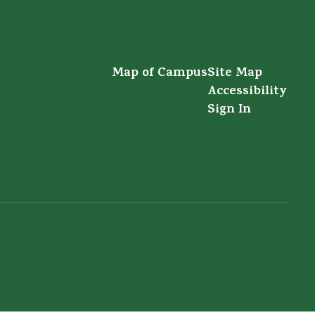
Map of Campus
Site Map
Accessibility
Sign In