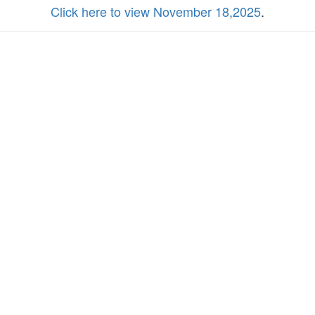
Click here to view November 18,2025
.