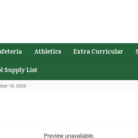
afeteria
Athletics
Extra Curricular
l Supply List
ber 18, 2025
Preview unavailable.