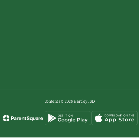
Contents © 2026 Hartley ISD