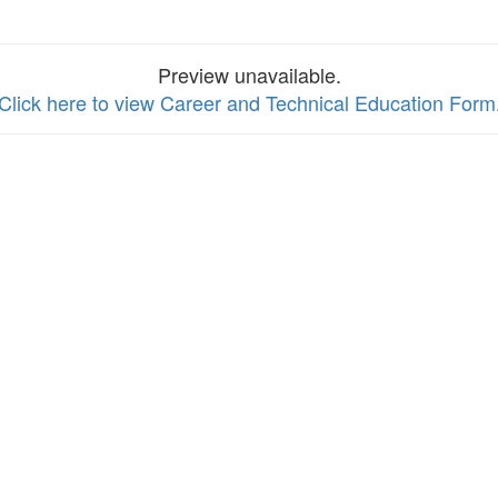
Preview unavailable.
Click here to view Career and Technical Education Form