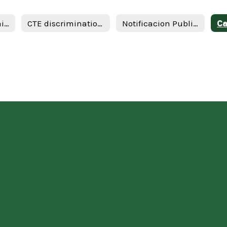
Career and Technical Education Form
CTE discrimination Annual Notification Spanish 19
Notificacion Publica de No Discriminicacion en Programas Vocacionales