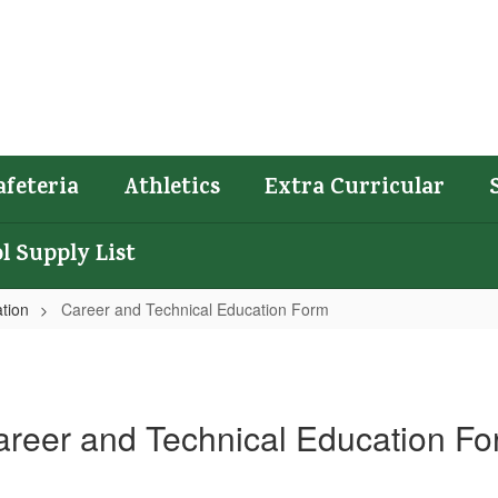
afeteria
Athletics
Extra Curricular
l Supply List
tion
Career and Technical Education Form
reer and Technical Education F