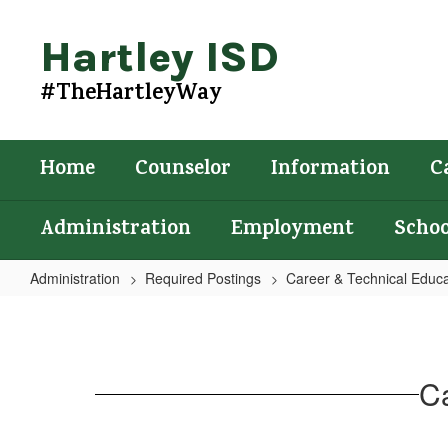
Skip
to
Hartley ISD
main
content
#TheHartleyWay
Home
Counselor
Information
C
Administration
Employment
Schoo
Administration
Required Postings
Career & Technical Educa
Career
and
Technical
Ca
Education
Form