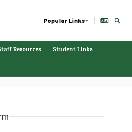
Popular Links
Staff Resources
Student Links
orm