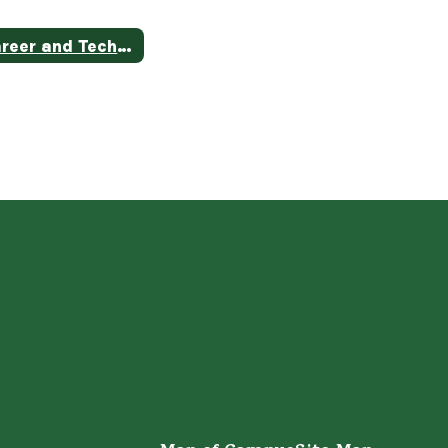
Career and Technical Education Form