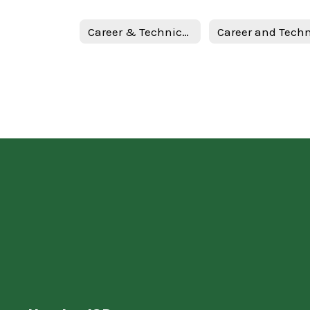
Career & Technical Education Home