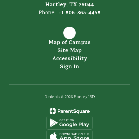
Hartley, TX 79044
+1 806-365-4458
Phone:
Map of Campus
Site Map
Accessibility
Sign In
Contents © 2026 Hartley ISD