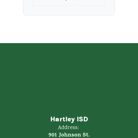
Hartley ISD
Address:
901 Johnson St.