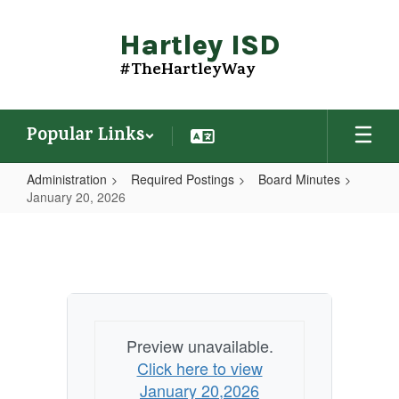
Skip
to
Hartley ISD
main
content
#TheHartleyWay
Popular Links
Administration
Required Postings
Board Minutes
January 20, 2026
January
20,
2026
Preview unavailable.
Click here to view
January 20,2026