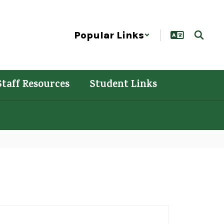
Popular Links
Staff Resources
Student Links