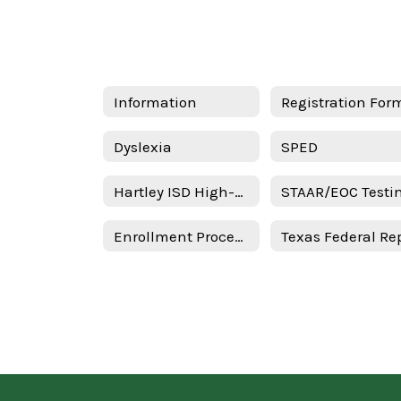
Information
Registration For
Dyslexia
SPED
Hartley ISD High-Quality Prekindergarten Family Engagement Plan 2025–2026 School Year - Spanish
Enrollment Procedures