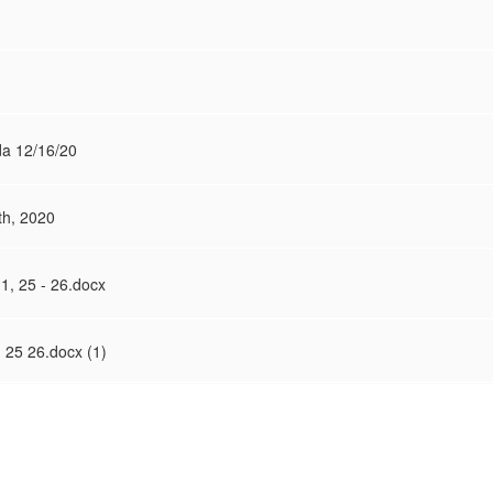
a 12/16/20
h, 2020
1, 25 - 26.docx
 25 26.docx (1)