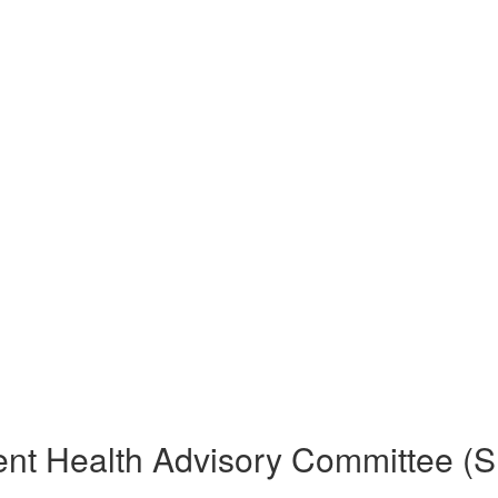
ent Health Advisory Committee (