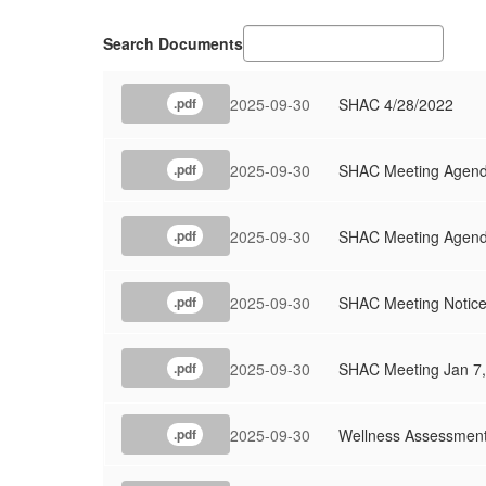
Search Documents
2025-09-30
SHAC 4/28/2022
.pdf
2025-09-30
SHAC Meeting Agend
.pdf
2025-09-30
SHAC Meeting Agenda
.pdf
2025-09-30
SHAC Meeting Notice 
.pdf
2025-09-30
SHAC Meeting Jan 7
.pdf
2025-09-30
Wellness Assessment
.pdf