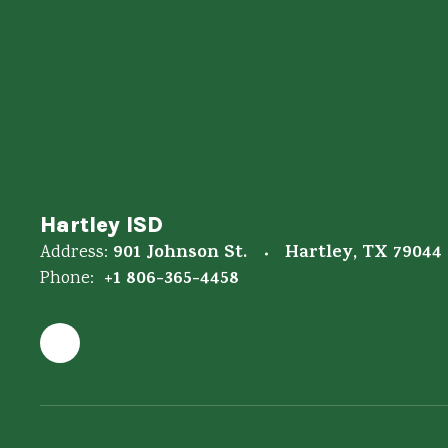
Hartley ISD
901 Johnson St.
Hartley, TX 79044
Address:
+1 806-365-4458
Phone: