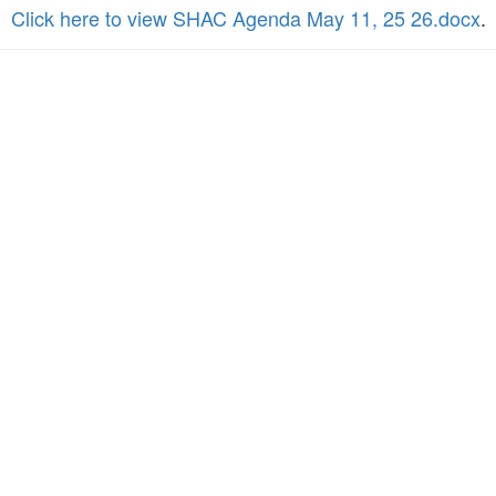
Click here to view SHAC Agenda May 11, 25 26.docx
.