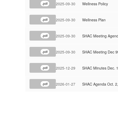
2025-09-30
Wellness Policy
.pdf
2025-09-30
Wellness Plan
.pdf
2025-09-30
SHAC Meeting Agend
.pdf
2025-09-30
SHAC Meeting Dec 9t
.pdf
2025-12-29
SHAC Minutes Dec. 1
.pdf
2026-01-27
SHAC Agenda Oct. 2,
.pdf