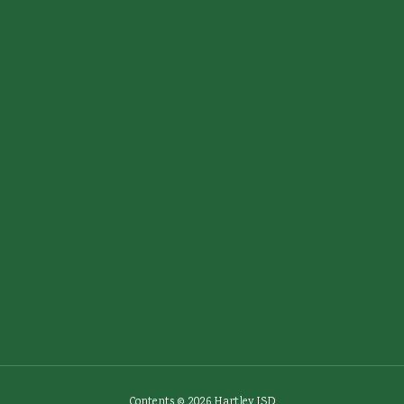
Contents © 2026 Hartley ISD