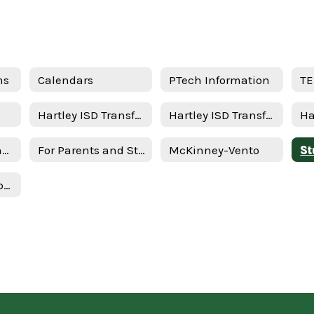
ms
Calendars
PTech Information
TE
Hartley ISD Transfer Request - New Student
Hartley ISD Transfer Request - Returning Student
STAAR/EOC Testing Schedule
For Parents and Students
McKinney-Vento
Texas Federal Report Cards