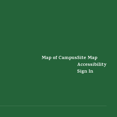
Map of Campus
Site Map
Accessibility
Sign In