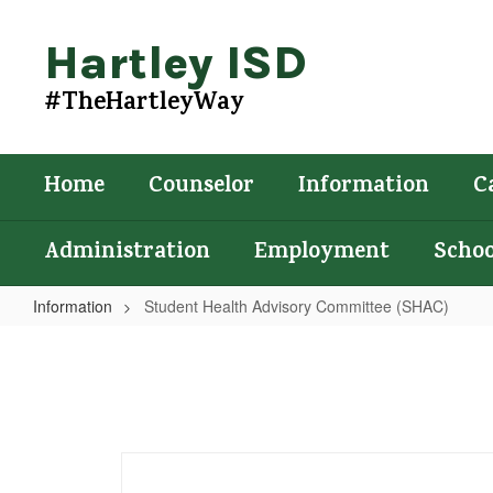
Skip
to
Hartley ISD
main
content
#TheHartleyWay
Home
Counselor
Information
C
Administration
Employment
Schoo
Information
Student Health Advisory Committee (SHAC)
Student
Health
Advisory
Committee
(SHAC)