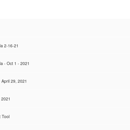
a 2-16-21
 - Oct 1 - 2021
April 29, 2021
, 2021
 Tool