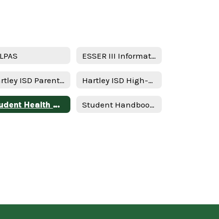
LPAS
ESSER III Information
Hartley ISD Parent and Family Engagement Policy
Hartley ISD High-Quality Prekindergarten Family Engagement Plan 2025–2026 School Year
Student Health Advisory Committee (SHAC)
Student Handbook & Policies