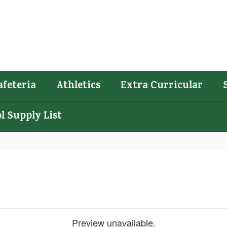
afeteria
Athletics
Extra Curricular
l Supply List
Preview unavailable.