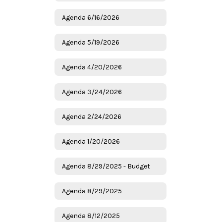
Agenda 6/16/2026
Agenda 5/19/2026
Agenda 4/20/2026
Agenda 3/24/2026
Agenda 2/24/2026
Agenda 1/20/2026
Agenda 8/29/2025 - Budget
Agenda 8/29/2025
Agenda 8/12/2025