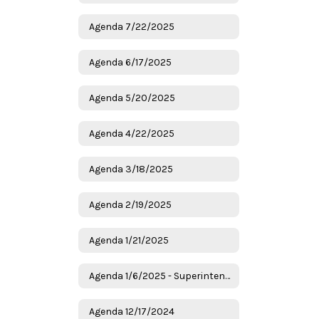
Agenda 7/22/2025
Agenda 6/17/2025
Agenda 5/20/2025
Agenda 4/22/2025
Agenda 3/18/2025
Agenda 2/19/2025
Agenda 1/21/2025
Agenda 1/6/2025 - Superintendent Candidates
Agenda 12/17/2024