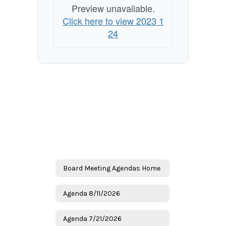
Preview unavailable.
Click here to view 2023 1
24
Board Meeting Agendas Home
Agenda 8/11/2026
Agenda 7/21/2026