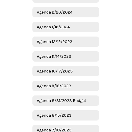
Agenda 2/20/2024
Agenda 1/16/2024
Agenda 12/19/2023
Agenda 11/14/2023
Agenda 10/17/2023
Agenda 9/19/2023
Agenda 8/31/2023 Budget
Agenda 8/15/2023
Agenda 7/18/2023