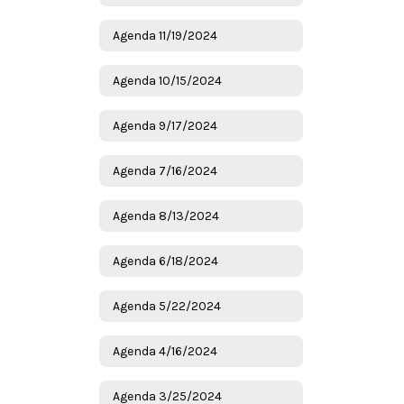
Agenda 11/19/2024
Agenda 10/15/2024
Agenda 9/17/2024
Agenda 7/16/2024
Agenda 8/13/2024
Agenda 6/18/2024
Agenda 5/22/2024
Agenda 4/16/2024
Agenda 3/25/2024