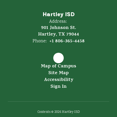
Hartley ISD
Address:
901 Johnson St.
Hartley, TX 79044
+1 806-365-4458
Phone:
Map of Campus
Site Map
Accessibility
Sign In
Contents © 2026 Hartley ISD