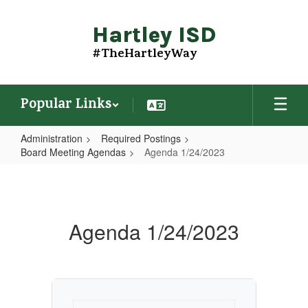
Skip
to
Hartley ISD
main
content
#TheHartleyWay
Popular Links
Administration
Required Postings
Board Meeting Agendas
Agenda 1/24/2023
Agenda
1/24/2023
Agenda 1/24/2023