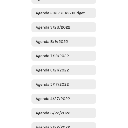
Agenda 2022-2023 Budget
Agenda 9/23/2022
Agenda 8/9/2022
Agenda 7/19/2022
Agenda 6/21/2022
Agenda 5/17/2022
Agenda 4/27/2022
Agenda 3/22/2022
Agenda 2/22/2022