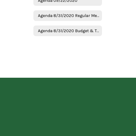
Agenda 09/22/2020
Agenda 8/31/2020 Regular Meeting
Agenda 8/31/2020 Budget & Tax Hearing