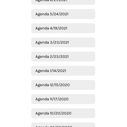
Agenda 5/24/2021
Agenda 4/19/2021
Agenda 3/23/2021
Agenda 2/23/2021
Agenda 1/14/2021
Agenda 12/15/2020
Agenda 11/17/2020
Agenda 10/20/2020