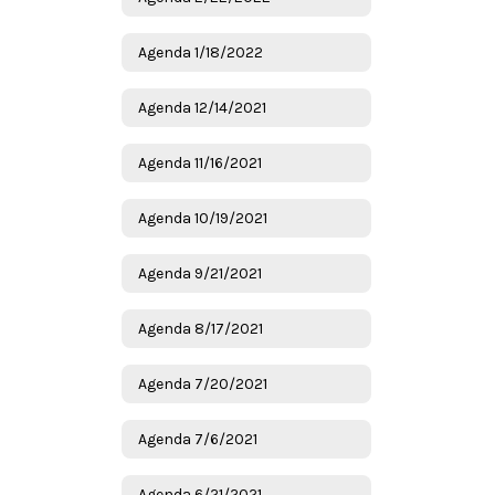
Agenda 1/18/2022
Agenda 12/14/2021
Agenda 11/16/2021
Agenda 10/19/2021
Agenda 9/21/2021
Agenda 8/17/2021
Agenda 7/20/2021
Agenda 7/6/2021
Agenda 6/21/2021