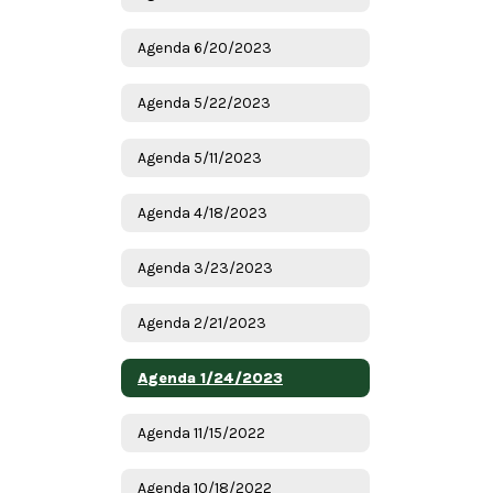
Agenda 6/20/2023
Agenda 5/22/2023
Agenda 5/11/2023
Agenda 4/18/2023
Agenda 3/23/2023
Agenda 2/21/2023
Agenda 1/24/2023
Agenda 11/15/2022
Agenda 10/18/2022