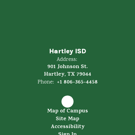
Hartley ISD
Address:
901 Johnson St.
Hartley, TX 79044
+1 806-365-4458
Phone:
Map of Campus
Site Map
Accessibility