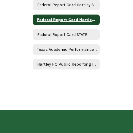
Federal Report Card Hartley School
Federal Report Card Hartley ISD
Federal Report Card STATE
Texas Academic Performance Report
Hartley HQ Public Reporting Table