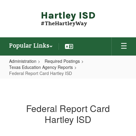
Skip
to
Hartley ISD
main
content
#TheHartleyWay
Popular Links
Administration
Required Postings
Texas Education Agency Reports
Federal Report Card Hartley ISD
Federal
Report
Card
Federal Report Card
Hartley
Hartley ISD
ISD