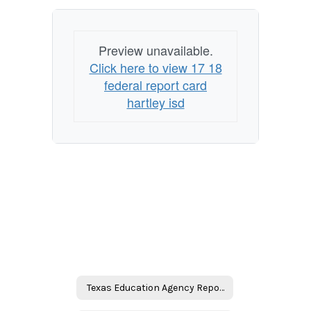
Preview unavailable.
Click here to view 17 18
federal report card
hartley isd
Texas Education Agency Reports Home