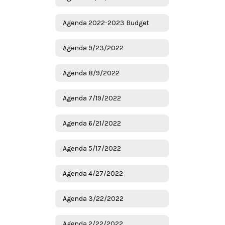
Agenda 2022-2023 Budget
Agenda 9/23/2022
Agenda 8/9/2022
Agenda 7/19/2022
Agenda 6/21/2022
Agenda 5/17/2022
Agenda 4/27/2022
Agenda 3/22/2022
Agenda 2/22/2022