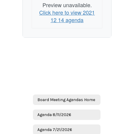
Preview unavailable.
Click here to view 2021
12 14 agenda
Board Meeting Agendas Home
Agenda 8/11/2026
Agenda 7/21/2026