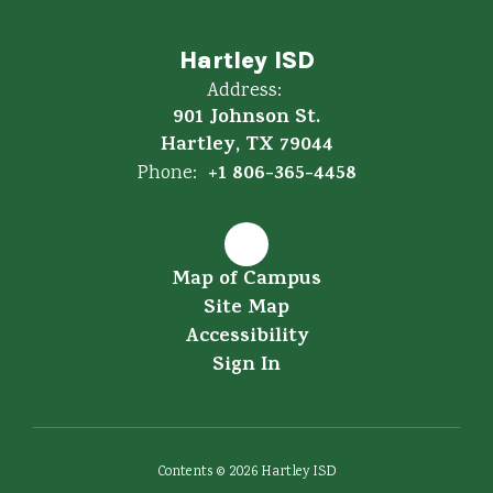
Hartley ISD
Address:
901 Johnson St.
Hartley, TX 79044
+1 806-365-4458
Phone:
Map of Campus
Site Map
Accessibility
Sign In
Contents © 2026 Hartley ISD