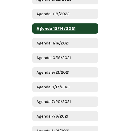
Agenda 1/18/2022
Agenda 12/14/2021
Agenda 11/16/2021
Agenda 10/19/2021
Agenda 9/21/2021
Agenda 8/17/2021
Agenda 7/20/2021
Agenda 7/6/2021
Agenda 6/21/2021