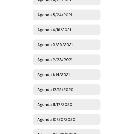
Agenda 5/24/2021
Agenda 4/19/2021
Agenda 3/23/2021
Agenda 2/23/2021
Agenda 1/14/2021
Agenda 12/15/2020
Agenda 11/17/2020
Agenda 10/20/2020