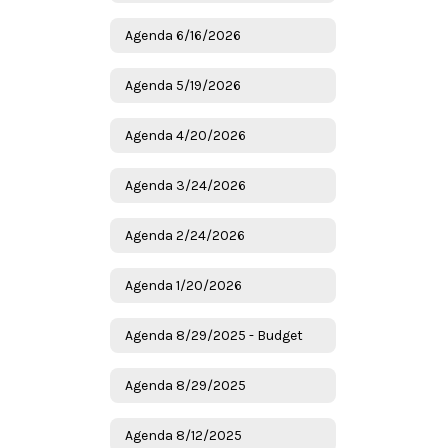
Agenda 6/16/2026
Agenda 5/19/2026
Agenda 4/20/2026
Agenda 3/24/2026
Agenda 2/24/2026
Agenda 1/20/2026
Agenda 8/29/2025 - Budget
Agenda 8/29/2025
Agenda 8/12/2025