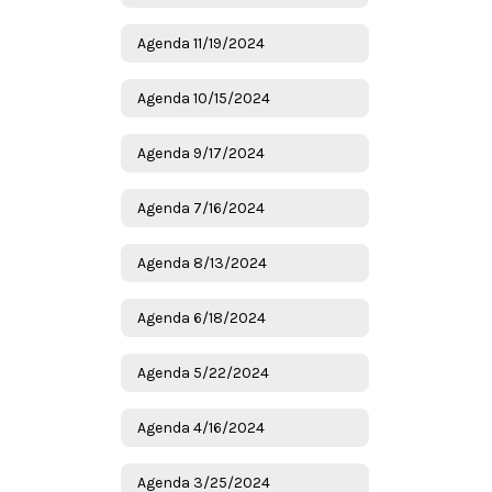
Agenda 11/19/2024
Agenda 10/15/2024
Agenda 9/17/2024
Agenda 7/16/2024
Agenda 8/13/2024
Agenda 6/18/2024
Agenda 5/22/2024
Agenda 4/16/2024
Agenda 3/25/2024