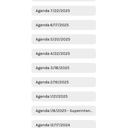
Agenda 7/22/2025
Agenda 6/17/2025
Agenda 5/20/2025
Agenda 4/22/2025
Agenda 3/18/2025
Agenda 2/19/2025
Agenda 1/21/2025
Agenda 1/6/2025 - Superintendent Candidates
Agenda 12/17/2024