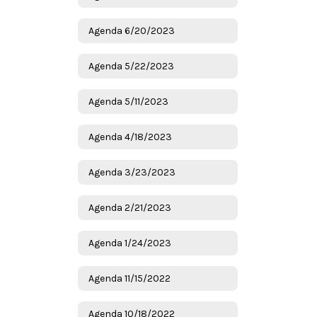
Agenda 6/20/2023
Agenda 5/22/2023
Agenda 5/11/2023
Agenda 4/18/2023
Agenda 3/23/2023
Agenda 2/21/2023
Agenda 1/24/2023
Agenda 11/15/2022
Agenda 10/18/2022