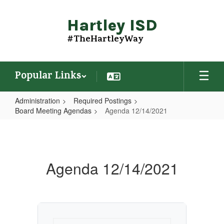
Skip
to
Hartley ISD
main
content
#TheHartleyWay
Popular Links
Administration
Required Postings
Board Meeting Agendas
Agenda 12/14/2021
Agenda
12/14/2021
Agenda 12/14/2021