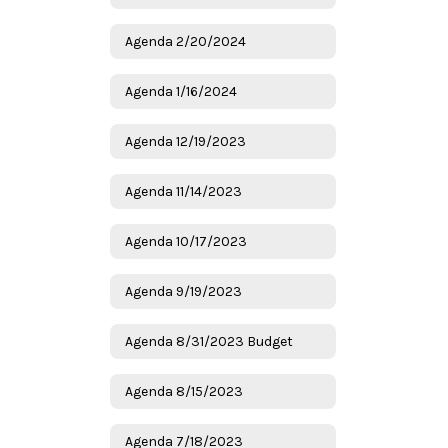
Agenda 2/20/2024
Agenda 1/16/2024
Agenda 12/19/2023
Agenda 11/14/2023
Agenda 10/17/2023
Agenda 9/19/2023
Agenda 8/31/2023 Budget
Agenda 8/15/2023
Agenda 7/18/2023