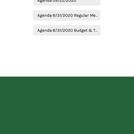
Agenda 09/22/2020
Agenda 8/31/2020 Regular Meeting
Agenda 8/31/2020 Budget & Tax Hearing