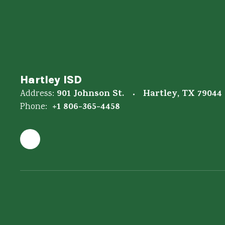
Hartley ISD
901 Johnson St.
Hartley, TX 79044
Address:
+1 806-365-4458
Phone: