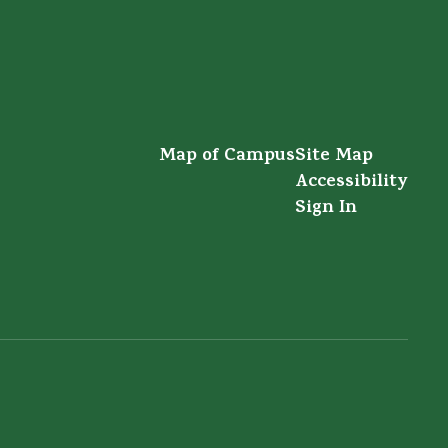
Map of Campus
Site Map
Accessibility
Sign In