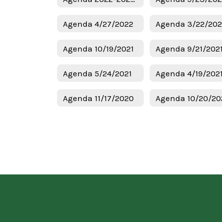
Agenda 4/27/2022
Agenda 3/22/20
Agenda 10/19/2021
Agenda 9/21/202
Agenda 5/24/2021
Agenda 4/19/202
Agenda 11/17/2020
Agenda 10/20/20