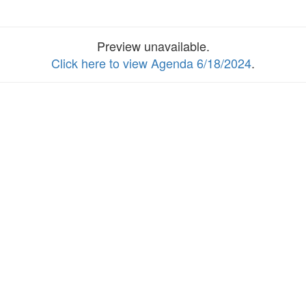
Preview unavailable.
Click here to view Agenda 6/18/2024
.