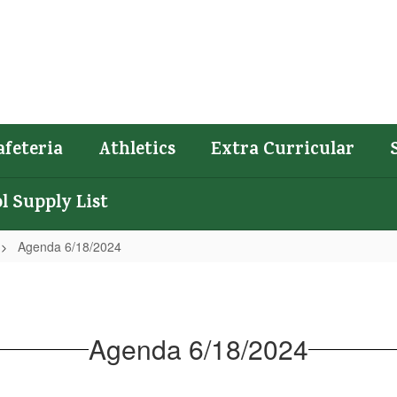
afeteria
Athletics
Extra Curricular
l Supply List
Agenda 6/18/2024
Agenda 6/18/2024