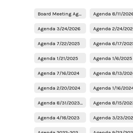
Board Meeting Agendas Home
Agenda 8/11/202
Agenda 3/24/2026
Agenda 2/24/20
Agenda 7/22/2025
Agenda 6/17/202
Agenda 1/21/2025
Agenda 7/16/2024
Agenda 8/13/202
Agenda 2/20/2024
Agenda 1/16/202
Agenda 8/31/2023 Budget
Agenda 8/15/202
Agenda 4/18/2023
Agenda 3/23/20
Agenda 2022-2023 Budget
Agenda 9/23/20