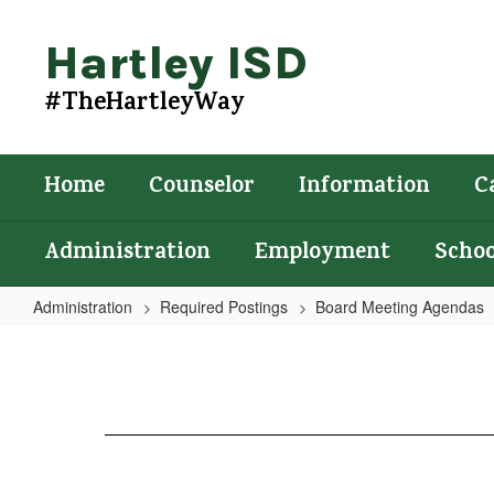
Skip
to
Hartley ISD
main
content
#TheHartleyWay
Home
Counselor
Information
C
Administration
Employment
Schoo
Administration
Required Postings
Board Meeting Agendas
Agenda
6/18/2024