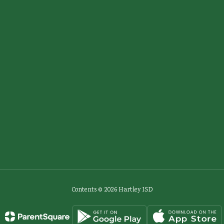
Contents © 2026 Hartley ISD