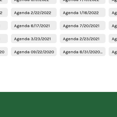
22
Agenda 2/22/2022
Agenda 1/18/2022
Ag
1
Agenda 8/17/2021
Agenda 7/20/2021
Ag
1
Agenda 3/23/2021
Agenda 2/23/2021
Ag
20
Agenda 09/22/2020
Agenda 8/31/2020 Regular Meeting