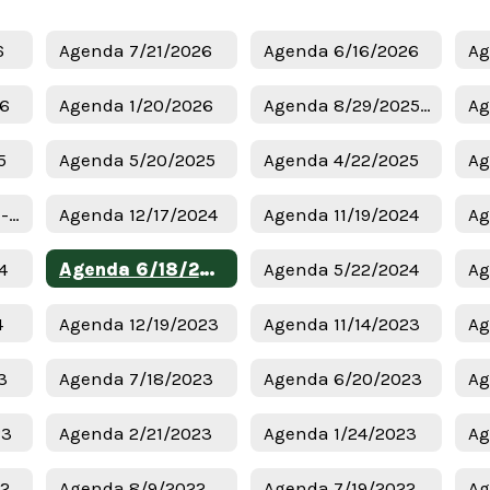
6
Agenda 7/21/2026
Agenda 6/16/2026
Ag
26
Agenda 1/20/2026
Agenda 8/29/2025 - Budget
Ag
5
Agenda 5/20/2025
Agenda 4/22/2025
Ag
Agenda 1/6/2025 - Superintendent Candidates
Agenda 12/17/2024
Agenda 11/19/2024
Ag
4
Agenda 6/18/2024
Agenda 5/22/2024
Ag
4
Agenda 12/19/2023
Agenda 11/14/2023
Ag
3
Agenda 7/18/2023
Agenda 6/20/2023
Ag
23
Agenda 2/21/2023
Agenda 1/24/2023
Ag
22
Agenda 8/9/2022
Agenda 7/19/2022
Ag