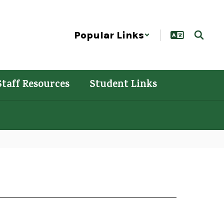
Popular Links
Staff Resources
Student Links