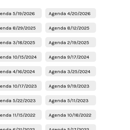
enda 5/19/2026
Agenda 4/20/2026
enda 8/29/2025
Agenda 8/12/2025
enda 3/18/2025
Agenda 2/19/2025
enda 10/15/2024
Agenda 9/17/2024
enda 4/16/2024
Agenda 3/25/2024
enda 10/17/2023
Agenda 9/19/2023
enda 5/22/2023
Agenda 5/11/2023
enda 11/15/2022
Agenda 10/18/2022
enda 6/21/2022
Agenda 5/17/2022