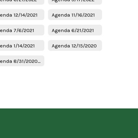
enda 12/14/2021
Agenda 11/16/2021
enda 7/6/2021
Agenda 6/21/2021
enda 1/14/2021
Agenda 12/15/2020
Agenda 8/31/2020 Budget & Tax Hearing