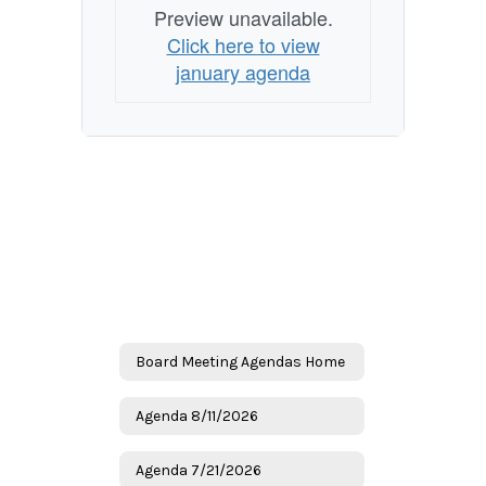
Preview unavailable.
Click here to view
january agenda
Board Meeting Agendas Home
Agenda 8/11/2026
Agenda 7/21/2026