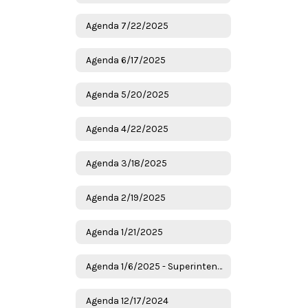
Agenda 7/22/2025
Agenda 6/17/2025
Agenda 5/20/2025
Agenda 4/22/2025
Agenda 3/18/2025
Agenda 2/19/2025
Agenda 1/21/2025
Agenda 1/6/2025 - Superintendent Candidates
Agenda 12/17/2024