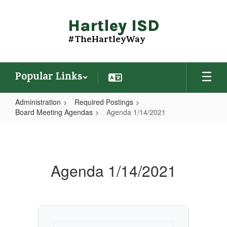
Skip
to
Hartley ISD
main
content
#TheHartleyWay
Popular Links
Administration
Required Postings
Board Meeting Agendas
Agenda 1/14/2021
Agenda
1/14/2021
Agenda 1/14/2021