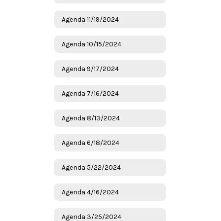
Agenda 11/19/2024
Agenda 10/15/2024
Agenda 9/17/2024
Agenda 7/16/2024
Agenda 8/13/2024
Agenda 6/18/2024
Agenda 5/22/2024
Agenda 4/16/2024
Agenda 3/25/2024