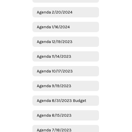
Agenda 2/20/2024
Agenda 1/16/2024
Agenda 12/19/2023
Agenda 11/14/2023
Agenda 10/17/2023
Agenda 9/19/2023
Agenda 8/31/2023 Budget
Agenda 8/15/2023
Agenda 7/18/2023