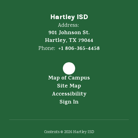
Hartley ISD
Address:
901 Johnson St.
Hartley, TX 79044
+1 806-365-4458
Phone:
Map of Campus
Site Map
Accessibility
Sign In
Contents © 2026 Hartley ISD