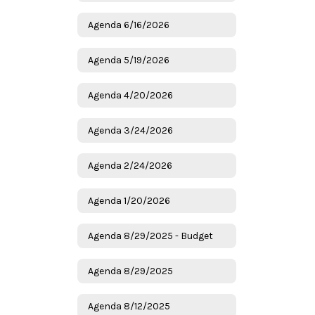
Agenda 6/16/2026
Agenda 5/19/2026
Agenda 4/20/2026
Agenda 3/24/2026
Agenda 2/24/2026
Agenda 1/20/2026
Agenda 8/29/2025 - Budget
Agenda 8/29/2025
Agenda 8/12/2025