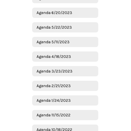
Agenda 6/20/2023
Agenda 5/22/2023
Agenda 5/11/2023
Agenda 4/18/2023
Agenda 3/23/2023
Agenda 2/21/2023
Agenda 1/24/2023
Agenda 11/15/2022
Agenda 10/18/2022