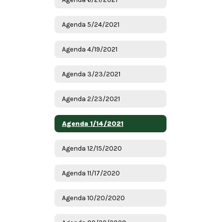
Agenda 5/24/2021
Agenda 4/19/2021
Agenda 3/23/2021
Agenda 2/23/2021
Agenda 1/14/2021
Agenda 12/15/2020
Agenda 11/17/2020
Agenda 10/20/2020