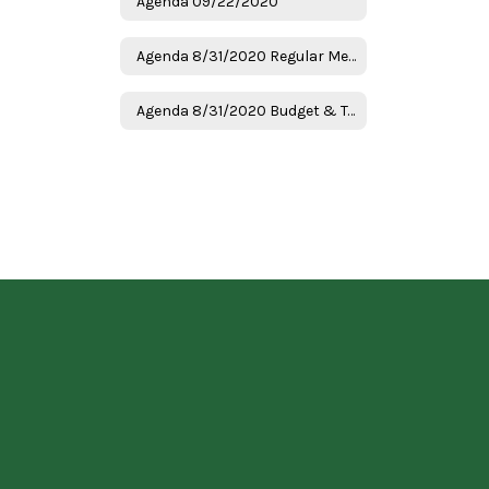
Agenda 09/22/2020
Agenda 8/31/2020 Regular Meeting
Agenda 8/31/2020 Budget & Tax Hearing