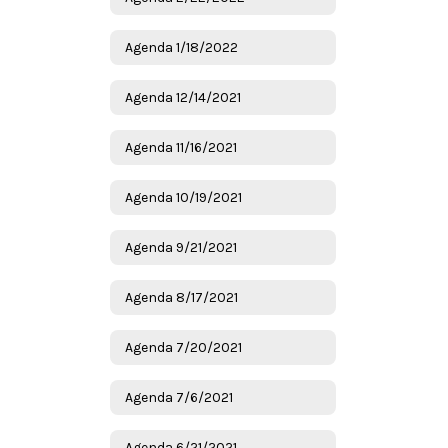
Agenda 1/18/2022
Agenda 12/14/2021
Agenda 11/16/2021
Agenda 10/19/2021
Agenda 9/21/2021
Agenda 8/17/2021
Agenda 7/20/2021
Agenda 7/6/2021
Agenda 6/21/2021