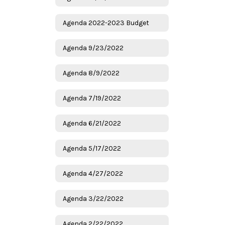
Agenda 2022-2023 Budget
Agenda 9/23/2022
Agenda 8/9/2022
Agenda 7/19/2022
Agenda 6/21/2022
Agenda 5/17/2022
Agenda 4/27/2022
Agenda 3/22/2022
Agenda 2/22/2022