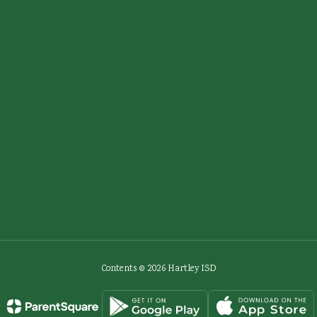
Contents © 2026 Hartley ISD