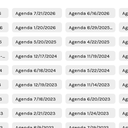
6
Agenda 7/21/2026
Agenda 6/16/2026
Ag
26
Agenda 1/20/2026
Agenda 8/29/2025 - Budget
Ag
5
Agenda 5/20/2025
Agenda 4/22/2025
Ag
Agenda 1/6/2025 - Superintendent Candidates
Agenda 12/17/2024
Agenda 11/19/2024
Ag
4
Agenda 6/18/2024
Agenda 5/22/2024
Ag
4
Agenda 12/19/2023
Agenda 11/14/2023
Ag
3
Agenda 7/18/2023
Agenda 6/20/2023
Ag
23
Agenda 2/21/2023
Agenda 1/24/2023
Ag
22
Agenda 8/9/2022
Agenda 7/19/2022
Ag