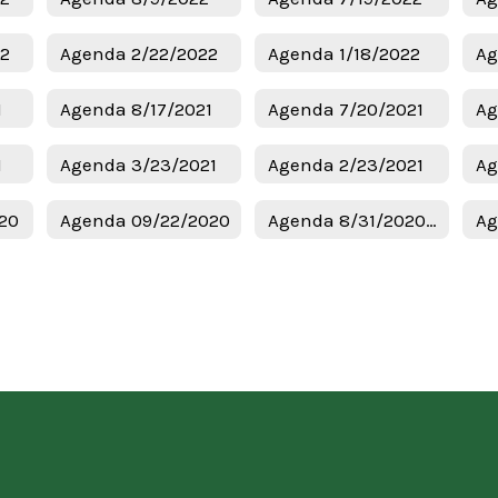
22
Agenda 2/22/2022
Agenda 1/18/2022
Ag
1
Agenda 8/17/2021
Agenda 7/20/2021
Ag
1
Agenda 3/23/2021
Agenda 2/23/2021
Ag
20
Agenda 09/22/2020
Agenda 8/31/2020 Regular Meeting