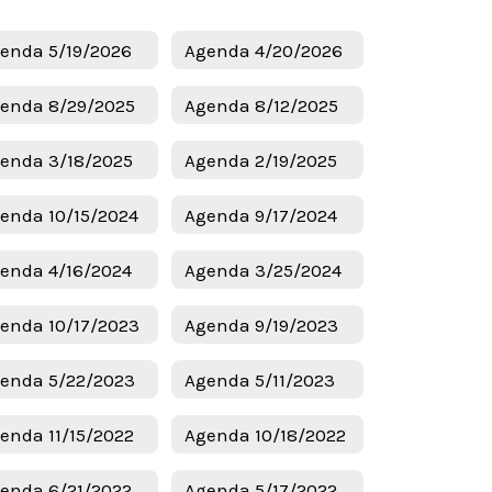
enda 5/19/2026
Agenda 4/20/2026
enda 8/29/2025
Agenda 8/12/2025
enda 3/18/2025
Agenda 2/19/2025
enda 10/15/2024
Agenda 9/17/2024
enda 4/16/2024
Agenda 3/25/2024
enda 10/17/2023
Agenda 9/19/2023
enda 5/22/2023
Agenda 5/11/2023
enda 11/15/2022
Agenda 10/18/2022
enda 6/21/2022
Agenda 5/17/2022