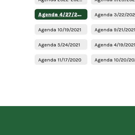
Agenda 4/27/2022
Agenda 3/22/20
Agenda 10/19/2021
Agenda 9/21/202
Agenda 5/24/2021
Agenda 4/19/202
Agenda 11/17/2020
Agenda 10/20/20