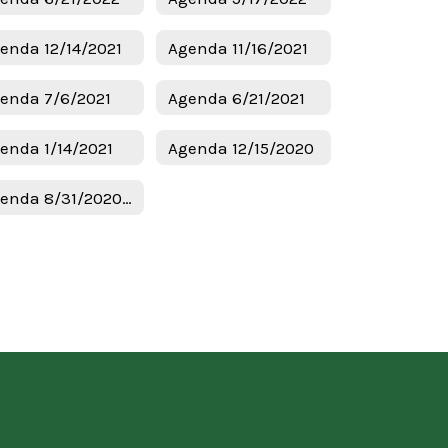
enda 12/14/2021
Agenda 11/16/2021
enda 7/6/2021
Agenda 6/21/2021
enda 1/14/2021
Agenda 12/15/2020
Agenda 8/31/2020 Budget & Tax Hearing