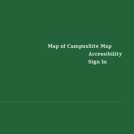
Map of Campus
Site Map
Accessibility
Sign In