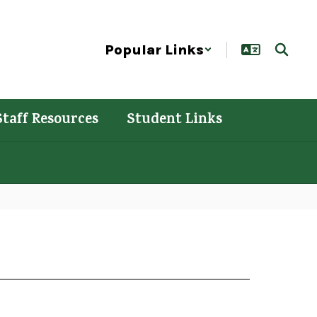
Popular Links
Staff Resources
Student Links