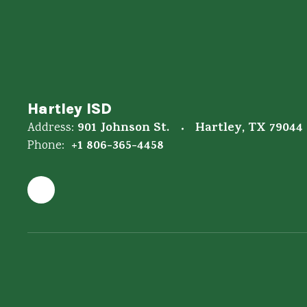
Hartley ISD
901 Johnson St.
Hartley, TX 79044
Address:
+1 806-365-4458
Phone: