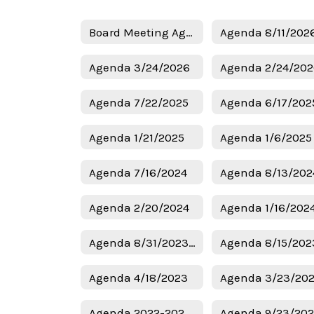
Board Meeting Agendas Home
Agenda 8/11/202
Agenda 3/24/2026
Agenda 2/24/20
Agenda 7/22/2025
Agenda 6/17/202
Agenda 1/21/2025
Agenda 7/16/2024
Agenda 8/13/202
Agenda 2/20/2024
Agenda 1/16/202
Agenda 8/31/2023 Budget
Agenda 8/15/202
Agenda 4/18/2023
Agenda 3/23/20
Agenda 2022-2023 Budget
Agenda 9/23/20