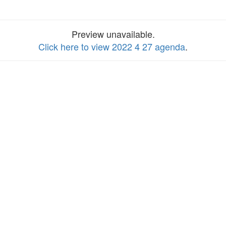
Preview unavailable.
Click here to view 2022 4 27 agenda
.