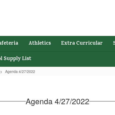
afeteria
Athletics
Extra Curricular
l Supply List
Agenda 4/27/2022
Agenda 4/27/2022