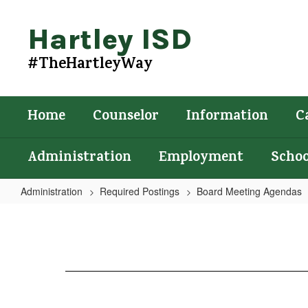
Skip
to
Hartley ISD
main
content
#TheHartleyWay
Home
Counselor
Information
C
Administration
Employment
Schoo
Administration
Required Postings
Board Meeting Agendas
Agenda
4/27/2022