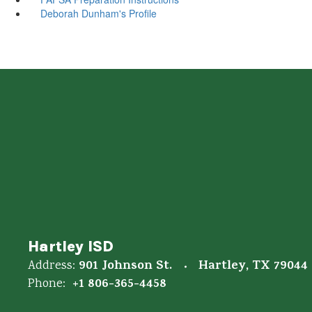
Deborah Dunham's Profile
Hartley ISD
901 Johnson St.
Hartley, TX 79044
Address:
+1 806-365-4458
Phone: