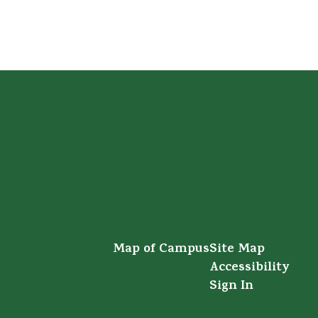
Map of Campus
Site Map
Accessibility
Sign In