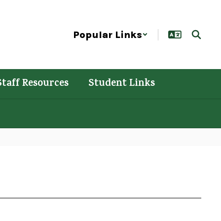
Popular Links
Staff Resources
Student Links