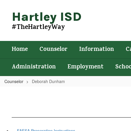
Skip
to
Hartley ISD
main
content
#TheHartleyWay
Home
Counselor
Information
C
Administration
Employment
Schoo
Counselor
Deborah Dunham
FAFSA Preparation Instructions