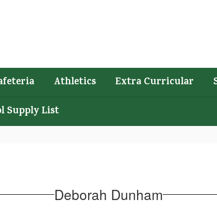
afeteria
Athletics
Extra Curricular
l Supply List
Deborah Dunham