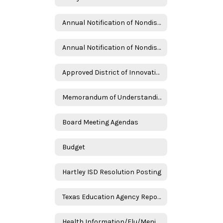
Annual Notification of Nondiscrimination - English
Annual Notification of Nondiscrimination - Spanish
Approved District of Innovation Renewal Plan
Memorandum of Understanding Frank Phillips College
Board Meeting Agendas
Budget
Hartley ISD Resolution Posting
Texas Education Agency Reports
Health Information/Flu/Meningitis