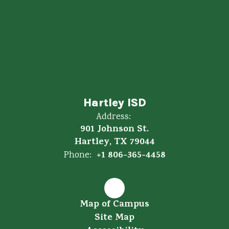
Hartley ISD
Address:
901 Johnson St.
Hartley, TX 79044
+1 806-365-4458
Phone:
Map of Campus
Site Map