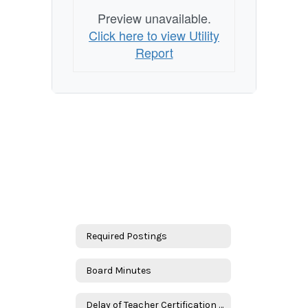
Preview unavailable.
Click here to view Utility
Report
Required Postings
Board Minutes
Delay of Teacher Certification Requirement Plans