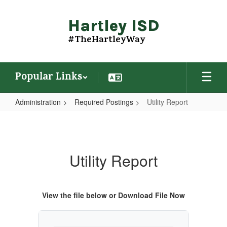
Skip
to
Hartley ISD
main
content
#TheHartleyWay
Popular Links
Administration
Required Postings
Utility Report
Utility
Report
Utility Report
View the file below or Download File Now