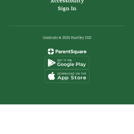
Accessibility
Sign In
Contents © 2026 Hartley ISD