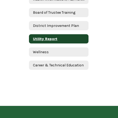
Board of Trustee Training
District Improvement Plan
Utility Report
Wellness
Career & Technical Education