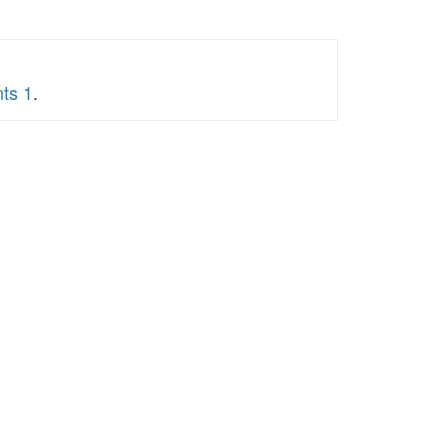
nts 1
.