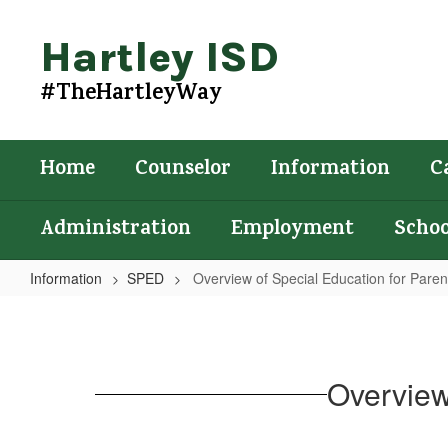
Skip
to
Hartley ISD
main
content
#TheHartleyWay
Home
Counselor
Information
C
Administration
Employment
Schoo
Information
SPED
Overview of Special Education for Parent
Overview
of
Special
Overview
Education
for