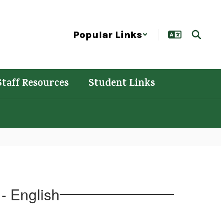
Popular Links
Staff Resources
Student Links
- English