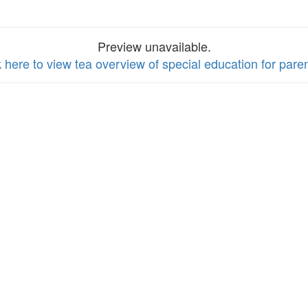
Preview unavailable.
k here to view tea overview of special education for pare