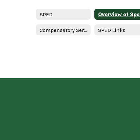
SPED
Ov
Compensatory Services - English
SPED Links