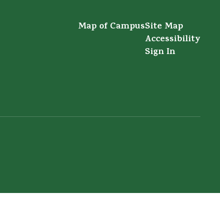
Map of Campus
Site Map
Accessibility
Sign In