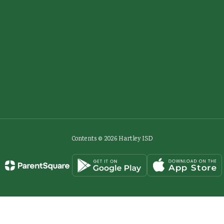
Contents © 2026 Hartley ISD