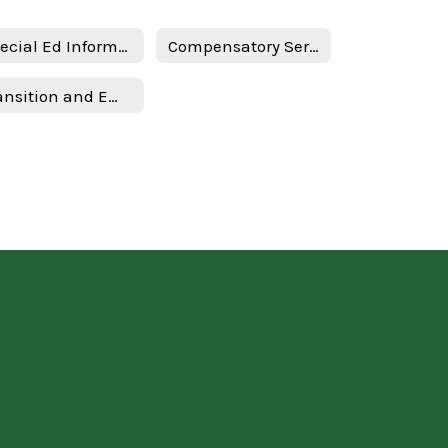
Special Ed Information - English
Compensatory Services - Spanish
Transition and Employment Guide - Spanish