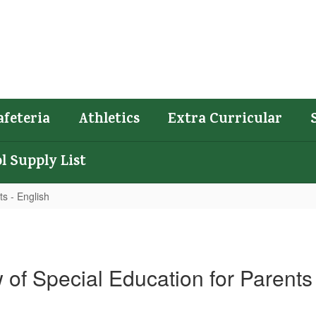
afeteria
Athletics
Extra Curricular
l Supply List
s - English
 of Special Education for Parents 