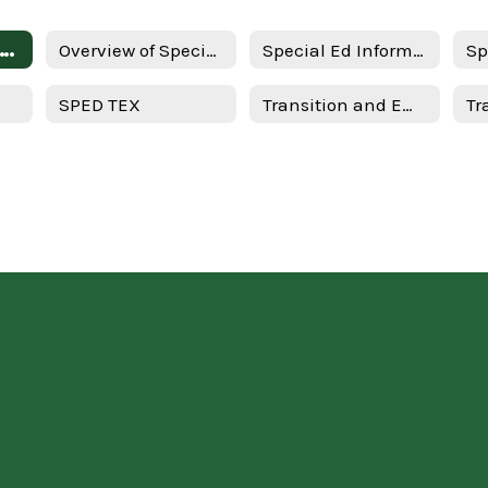
erview of Special Education for Parents - English
Overview of Special Education for Parents - Spanish
Special Ed Information - Spanish
SPED TEX
Transition and Employment Guide - English