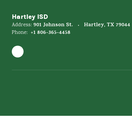
Hartley ISD
901 Johnson St.
Hartley, TX 79044
Address:
+1 806-365-4458
Phone: