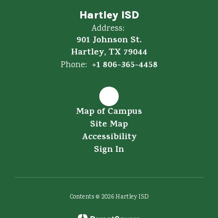
Hartley ISD
Address:
901 Johnson St.
Hartley, TX 79044
+1 806-365-4458
Phone:
Map of Campus
Site Map
Accessibility
Sign In
Contents © 2026 Hartley ISD