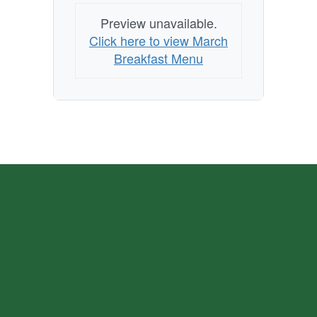
Preview unavailable.
Click here to view March
Breakfast Menu