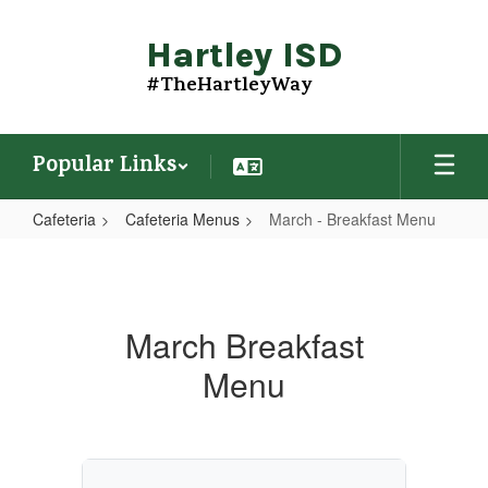
Skip
to
Hartley ISD
main
content
#TheHartleyWay
Popular Links
Cafeteria
Cafeteria Menus
March - Breakfast Menu
March
-
Breakfast
March Breakfast
Menu
Menu